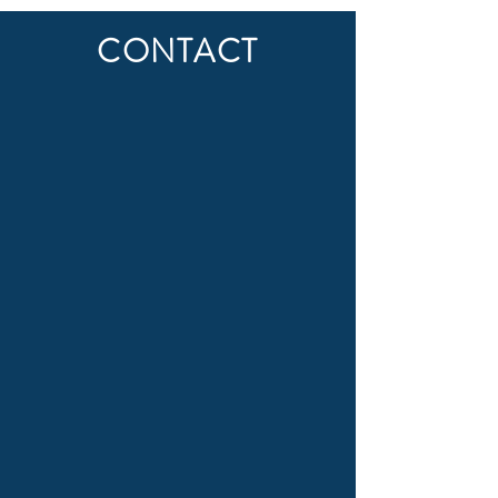
CONTACT