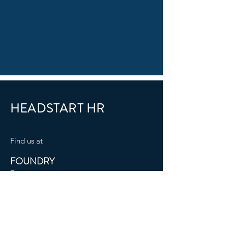
HEADSTART HR
​Find us at
FOUNDRY
7
8 The Beacon
Eastbourne
BN21 3NW
Mail:
info@headstart-hr.co.uk