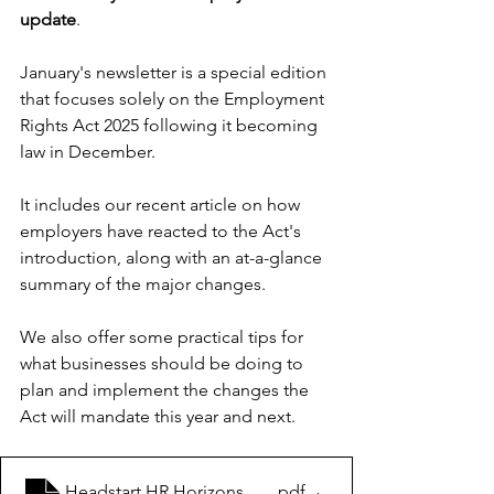
update
.
January's newsletter is a special edition 
that focuses solely on the Employment 
Rights Act 2025 following it becoming 
law in December.
It includes our recent article on how 
employers have reacted to the Act's 
introduction, along with an at-a-glance 
summary of the major changes. 
We also offer some practical tips for 
what businesses should be doing to 
plan and implement the changes the 
Act will mandate this year and next.
Headstart HR Horizons January 2026
.pdf