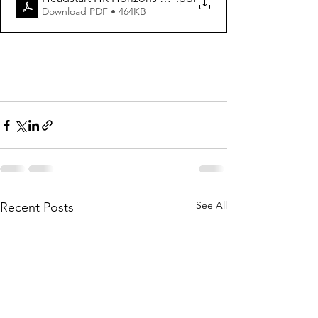
Download PDF • 464KB
See All
Recent Posts