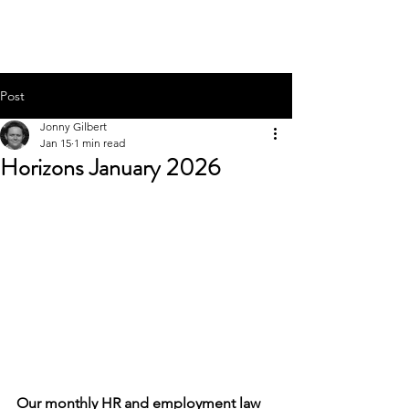
HEADSTART HR
Post
Jonny Gilbert
Jan 15
1 min read
Horizons January 2026
Our monthly HR and employment law 